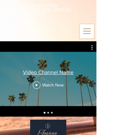
BESPOKE SOLUTIONS FOR
LUXURY ESTATES, HOUSEHOLDS
& PRIVATE OFFICES
Video Channel Name
Watch Now